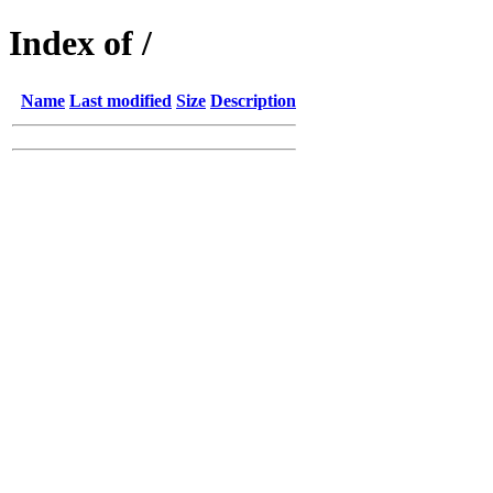
Index of /
Name
Last modified
Size
Description